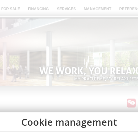
 FOR SALE
FINANCING
SERVICES
MANAGEMENT
REFEREN
BUY 
nt on each apartment. Installment sales with only 10%
SEA 
ars! More info
here.
INCO
AVAI
 corporate real estate and finance adviser dedicated to
agination to deliver objective advice to owners and
A UN