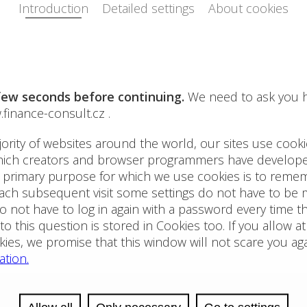
r business. FC FINANCE-CONSULT CR is able to offer a wide
We are
rts in the fields of the real estate, financial and investment
a real
 in sectors as real estate, green technology, healthcare,
Apart
oppor
Thank you for your trust!
Check 
consul
Book 
apart
We are
touris
holid
Insta
1.1.2
Instal
(Sunn
// Eq
Financial Advisory