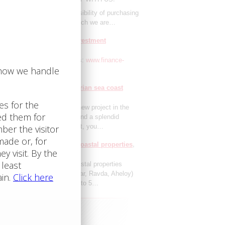
 glad to announce the possibility of purchasing
 estate in the Aparthotel, which we are…
ment resales: excellent investment
tunities
1.1.2021
here our real estate resales:
www.finance-
t.org
your holiday in our Bulgarian sea coast
 hotels
1.1.2021
 pleased to announce our new project in the
tic sector. If you wish to spend a splendid
ay on the Bulgarian sea coast, you…
llment sales of Bulgarian coastal properties
021
lment sales of Bulgarian coastal properties
y Beach, Sveti Vlas, Nesebar, Ravda, Aheloy)
ual monthly payments for up to 5…
Investment Advisory