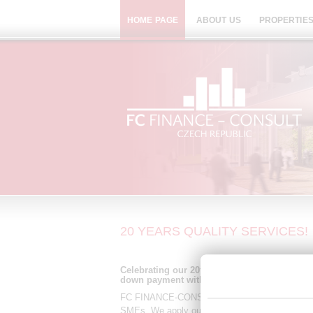
HOME PAGE
ABOUT US
PROPERTIES
20 YEARS QUALITY SERVICES!
Celebrating our 20th anniversary! 5% discou
down payment with installments up to 10 ye
FC FINANCE-CONSULT CR is a Czech independent
SMEs. We apply our knowledge, expertise and im