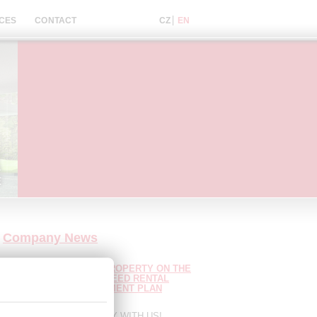
CES
CONTACT
Company News
A BULGARIAN LUXURY PROPERTY ON THE
COAST WITH A GUARANTEED RENTAL
ME! UP TO 7 YEARS PAYMENT PLAN
LABLE!
8.8.2026
IQUE OPPORTUNITY! ONLY WITH US!