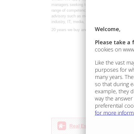
managers seeking to buy, develop or sell thei
range of competencies to its clients. We are expe
advisory such as mergers and acquisitions(M&A)
industry, IT, media, retail and services.
20 years we buy and sell Bulgarian properties! 
Real Estate