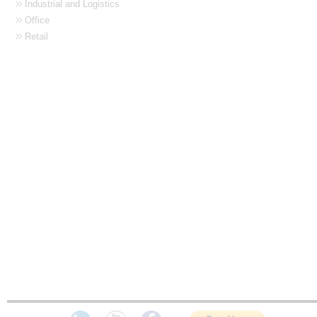
Industrial and Logistics
Office
Retail