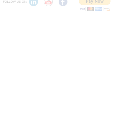
FOLLOW US ON: