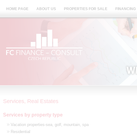
HOME PAGE
ABOUT US
PROPERTIES FOR SALE
FINANCING
Services, Real Estates
Services by property type
Vacation properties-sea, golf, mountain, spa
Residential