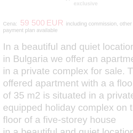
exclusive
59 500
EUR
Cena:
including commission, other
payment plan available
In a beautiful and quiet locati
in Bulgaria we offer an apartm
in a private complex for sale. 
offered apartment with a a floo
of 35 m2 is situated in a private
equipped holiday complex on t
floor of a five-storey house
in a beautiful and quiet locati