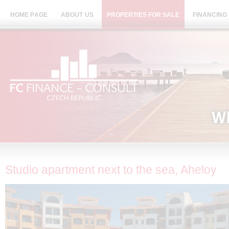
HOME PAGE
ABOUT US
PROPERTIES FOR SALE
FINANCING
Studio apartment next to the sea, Aheloy