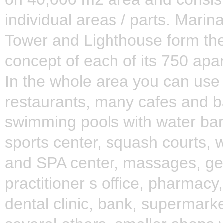
individual areas / parts. Marin
Tower and Lighthouse form the
concept of each of its 750 apa
In the whole area you can use
restaurants, many cafes and b
swimming pools with water bar
sports center, squash courts, 
and SPA center, massages, ge
practitioner s office, pharmacy
dental clinic, bank, supermark