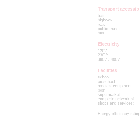
Transport accessibi
train
:
highway
:
road
:
public transit
:
bus
:
Electricity
120V
:
230V
:
380V / 400V
:
Facilities
school
:
preschool
:
medical equipment
:
post
:
supermarket
:
complete network of
shops and services
:
Energy efficiency ratin