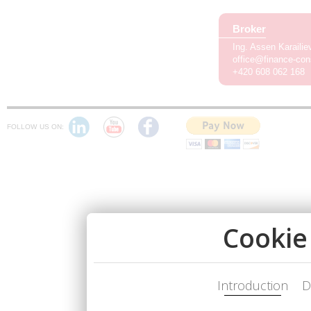
Broker
Ing. Assen Karaili
office@finance-con
+420 608 062 168
FOLLOW US ON: