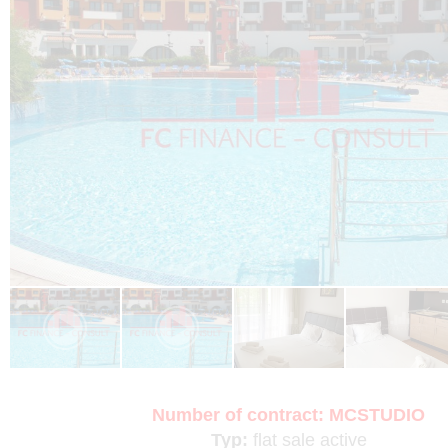
Number of contract:
MCSTUDIO
Typ:
flat
sale
active