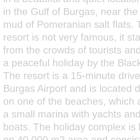
in the Gulf of Burgas, near the
mud of Pomeranian salt flats. 
resort is not very famous, it s
from the crowds of tourists and
a peaceful holiday by the Blac
The resort is a 15-minute driv
Burgas Airport and is located d
on one of the beaches, which 
a small marina with yachts and
boats. The holiday complex is b
on 40,000 m2 area and consist