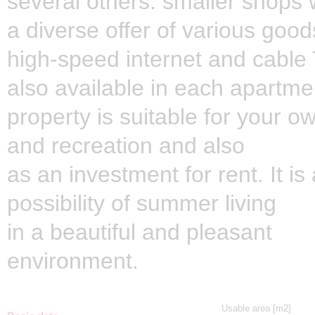
several others. smaller shops 
a diverse offer of various good
high-speed internet and cable
also available in each apartme
property is suitable for your o
and recreation and also
as an investment for rent. It is
possibility of summer living
in a beautiful and pleasant
environment.
Usable area [m2]