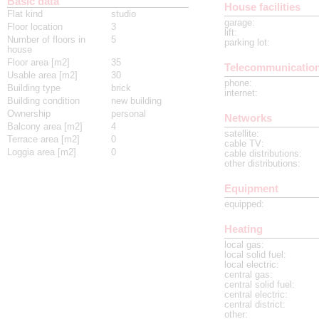
Basic data
House facilities
Flat kind
studio
garage
:
Floor location
3
lift
:
Number of floors in
5
parking lot
:
house
Floor area [m2]
35
Telecommunicatio
Usable area [m2]
30
phone
:
Building type
brick
internet
:
Building condition
new building
Ownership
personal
Networks
Balcony area [m2]
4
satellite
:
Terrace area [m2]
0
cable TV
:
Loggia area [m2]
0
cable distributions
:
other distributions
:
Equipment
equipped
:
Heating
local gas
:
local solid fuel
:
local electric
:
central gas
:
central solid fuel
:
central electric
:
central district
:
other
: