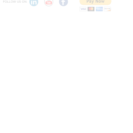
FOLLOW US ON: