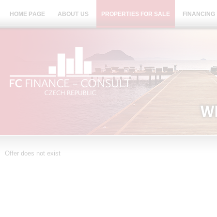
HOME PAGE
ABOUT US
PROPERTIES FOR SALE
FINANCING
Offer does not exist