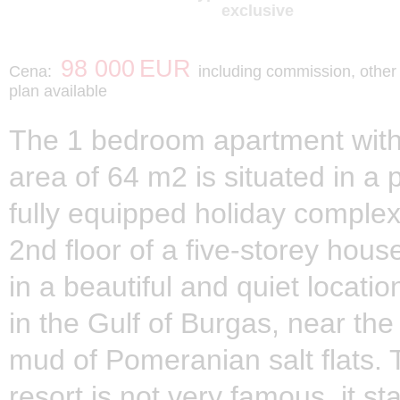
exclusive
98 000
EUR
Cena:
including commission, othe
plan available
The 1 bedroom apartment with 
area of 64 m2 is situated in a 
fully equipped holiday complex
2nd floor of a five-storey hous
in a beautiful and quiet locati
in the Gulf of Burgas, near the
mud of Pomeranian salt flats. 
resort is not very famous, it s