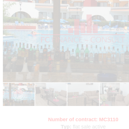
Number of contract:
MC3110
Typ:
flat
sale
active