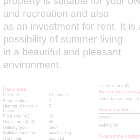
property is suitable for your o
and recreation and also
as an investment for rent. It is
possibility of summer living
in a beautiful and pleasant
environment.
Usable area [m2]
Basic data
Barrier-free access
Flat kind
2-bedroom
barrier-free access flat
Floor location
2
Number of floors in
5
House facilities
house
Floor area [m2]
64
garage
:
lift
:
Usable area [m2]
56
parking lot
:
Building type
brick
Building condition
new building
Telecommunicatio
Ownership
personal