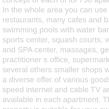
In the whole area you can use
restaurants, many cafes and b
swimming pools with water bar
sports center, squash courts, 
and SPA center, massages, ge
practitioner s office, supermar
several others smaller shops w
a diverse offer of various good
speed internet and cable TV a
available in each apartment. 