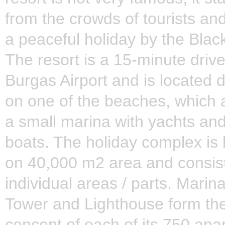
from the crowds of tourists and
a peaceful holiday by the Blac
The resort is a 15-minute driv
Burgas Airport and is located d
on one of the beaches, which 
a small marina with yachts and
boats. The holiday complex is b
on 40,000 m2 area and consist
individual areas / parts. Marin
Tower and Lighthouse form the
concept of each of its 750 apa