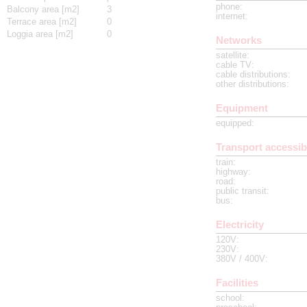
phone
:
Balcony area [m2]
3
internet
:
Terrace area [m2]
0
Loggia area [m2]
0
Networks
satellite
:
cable TV
:
cable distributions
:
other distributions
:
Equipment
equipped
:
Transport accessibi
train
:
highway
:
road
:
public transit
:
bus
:
Electricity
120V
:
230V
:
380V / 400V
:
Facilities
school
: