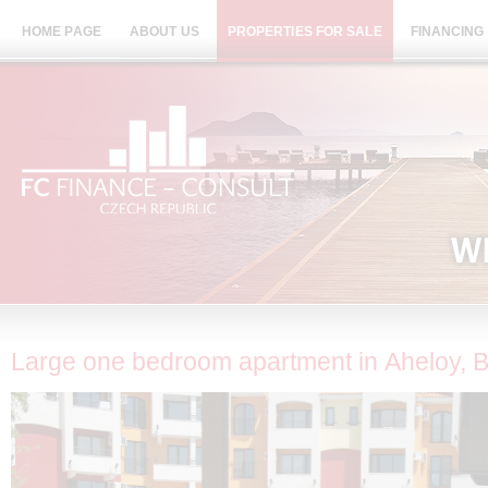
HOME PAGE
ABOUT US
PROPERTIES FOR SALE
FINANCING
Large one bedroom apartment in Aheloy, B