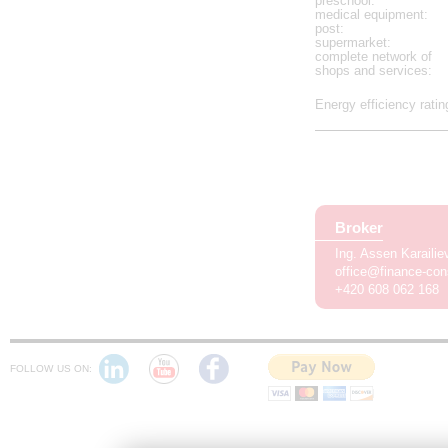
preschool
:
medical equipment
:
post
:
supermarket
:
complete network of
shops and services
:
Energy efficiency ratin
Broker
Ing. Assen Karaili
office@finance-con
+420 608 062 168
FOLLOW US ON: