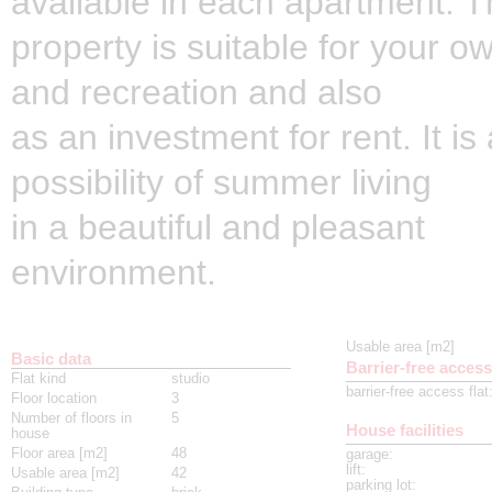
available in each apartment. 
property is suitable for your o
and recreation and also
as an investment for rent. It is
possibility of summer living
in a beautiful and pleasant
environment.
Usable area [m2]
Basic data
Barrier-free access
Flat kind
studio
barrier-free access flat
Floor location
3
Number of floors in
5
House facilities
house
Floor area [m2]
48
garage
:
lift
:
Usable area [m2]
42
parking lot
: