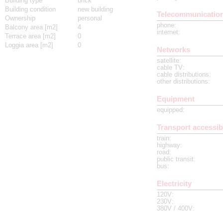
Building type
brick
Building condition
new building
Telecommunicatio
Ownership
personal
phone
:
Balcony area [m2]
4
internet
:
Terrace area [m2]
0
Loggia area [m2]
0
Networks
satellite
:
cable TV
:
cable distributions
:
other distributions
:
Equipment
equipped
:
Transport accessibi
train
:
highway
:
road
:
public transit
:
bus
:
Electricity
120V
:
230V
:
380V / 400V
: