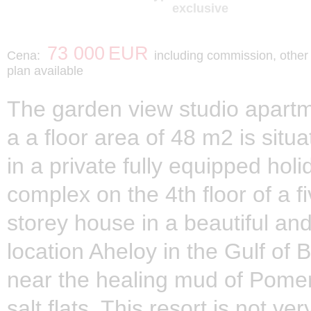
exclusive
73 000
EUR
Cena:
including commission, othe
plan available
The garden view studio apartm
a a floor area of 48 m2 is situ
in a private fully equipped holi
complex on the 4th floor of a fi
storey house in a beautiful and
location Aheloy in the Gulf of 
near the healing mud of Pome
salt flats. This resort is not ver