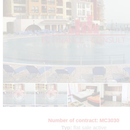
Number of contract:
MC3030
Typ:
flat
sale
active