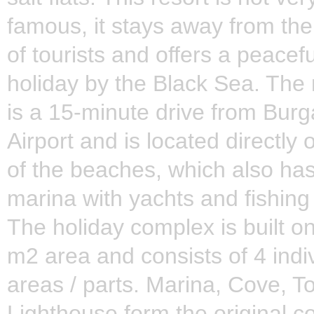
famous, it stays away from th
of tourists and offers a peacefu
holiday by the Black Sea. The 
is a 15-minute drive from Burg
Airport and is located directly
of the beaches, which also has
marina with yachts and fishing
The holiday complex is built o
m2 area and consists of 4 indi
areas / parts. Marina, Cove, 
Lighthouse form the original c