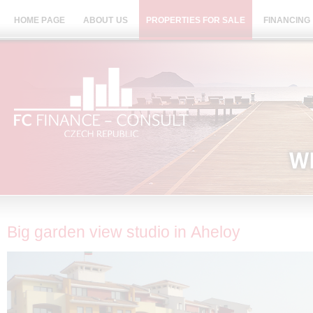
HOME PAGE
ABOUT US
PROPERTIES FOR SALE
FINANCING
Big garden view studio in Aheloy