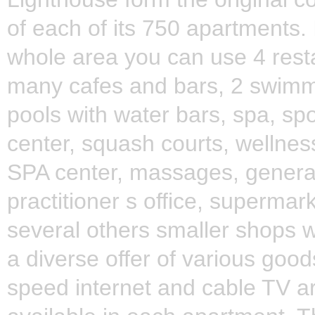
of each of its 750 apartments. 
whole area you can use 4 rest
many cafes and bars, 2 swim
pools with water bars, spa, spo
center, squash courts, wellnes
SPA center, massages, genera
practitioner s office, supermar
several others smaller shops w
a diverse offer of various good
speed internet and cable TV a