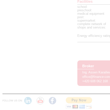
Facilities
school
:
preschool
:
medical equipment
:
post
:
supermarket
:
complete network of
shops and services
:
Energy efficiency ratin
Broker
Ing. Assen Karaili
office@finance-con
+420 608 062 168
FOLLOW US ON: