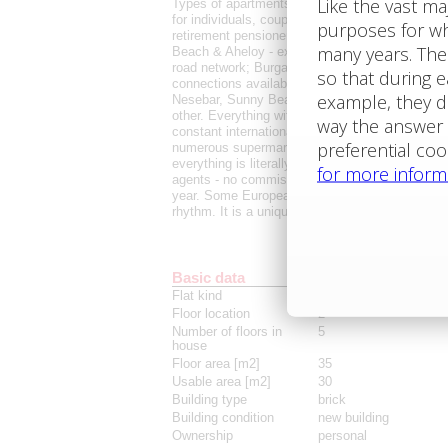
Types of apartments currently available: studio
for individuals, couples, families, colleagues wo
retirement pensioners. Simply for everyone who d
Beach & Aheloy - excellent accessibility. Great t
road network; Burgas Airport just a few minutes
connections available even outside the season; 
Nesebar, Sunny Beach, Aheloy, Pomorie, Sveti V
other. Everything within reach of Burgas city ce
constant international support. Schools, kinderga
numerous supermarkets, restaurants, and a comp
everything is literally at your fingertips. The a
agents - no commissions are paid. English-spea
year. Some Europeans already live here long-ter
rhythm. It is a unique opportunity for summer li
Basic data
Flat kind
studio
Floor location
2
Number of floors in
5
house
Floor area [m2]
35
Usable area [m2]
30
Building type
brick
Building condition
new building
Ownership
personal