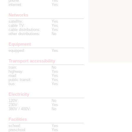
phone
:
Yes
internet
:
Yes
Networks
satellite
:
Yes
cable TV
:
Yes
cable distributions
:
Yes
other distributions
:
No
Equipment
equipped
:
Yes
Transport accessibility
train
:
No
highway
:
Yes
road
:
Yes
public transit
:
Yes
bus
:
Yes
Electricity
120V
:
No
230V
:
Yes
380V / 400V
:
No
Facilities
school
:
Yes
preschool
:
Yes