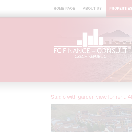
HOME PAGE
ABOUT US
PROPERTIES
Studio with garden view for rent, 