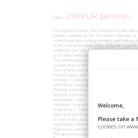
250
EUR
per mon.
Cena:
For long-term rental: fully furnished studio with
holiday complex on the first line by the sea, on 
more people are working remotely and looking f
of life, and reasonable costs. Bulgaria - specif
conditions not only for digital nomads but also f
or for those who want their quiet place by the se
The sea literally just a few steps from the work
located directly on the beach, in a modern comp
The complex lies on one of the most beautiful 
a small harbor with fishing boats. In the complex
and bars; 2 swimming pools and a water bar; sp
SPA center, massages; general practitioner and
Morning swimming in the sea, online work durin
become a normal part of life here. The Sunny Be
restaurants, cafes, and services available all y
relaxation: long-term rental from 250 € per m
in advance + 1 refundable deposit; Internet and 
water and electricity paid according to actual c
all year round; possibility of long-term rental o
significantly lower than in most European seasi
freelancers and online entrepreneurs, as well as
The apartments are fully equipped, with a kitc