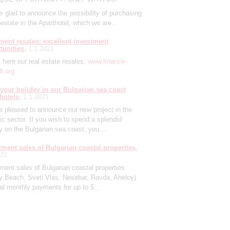
 glad to announce the possibility of purchasing
 estate in the Aparthotel, which we are…
ment resales: excellent investment
tunities
1.1.2021
here our real estate resales:
www.finance-
t.org
your holiday in our Bulgarian sea coast
 hotels
1.1.2021
 pleased to announce our new project in the
tic sector. If you wish to spend a splendid
ay on the Bulgarian sea coast, you…
llment sales of Bulgarian coastal properties
021
lment sales of Bulgarian coastal properties
y Beach, Sveti Vlas, Nesebar, Ravda, Aheloy)
ual monthly payments for up to 5…