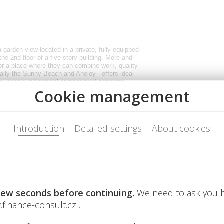
 a garden view located in a private, fully equipped
the 2nd floor of a five-story building. More and
or a place where they can combine work, quality
ically the Sunny Beach and Aheloy - offers ideal
or people in financial or retirement pensions,
a, similar to a cottage - only with better weather.
 desk. In the Aheloy area, the apartments are
lex about a 15-minute drive from Burgas Airport.
sandy beaches in the area, which also includes
, the following is available: 4 restaurants; cafes
orts center, squash courts; fitness, wellness and
 dentist offices; supermarket and smaller shops.
g the day, and evening walks along the coast
ach then offers a livelier atmosphere,
ear round. Low costs - ideal for work and remote
onth; payment terms: minimum 3 months
TV (approx. 150 channels) for an additional fee;
onsumption; free parking where the car can be left
f our vehicle. Overall costs thus remain
de destinations, which is appreciated by both
 seniors and people seeking a quieter lifestyle.
hen and all necessary household appliances.