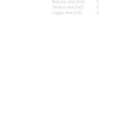
Balcony area [m2]
5
Terrace area [m2]
0
Loggia area [m2]
0