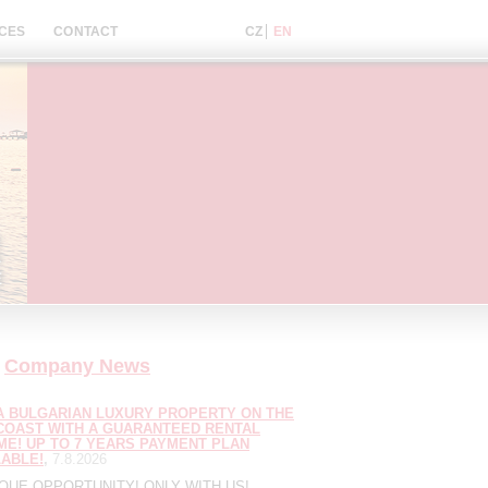
CES
CONTACT
Company News
A BULGARIAN LUXURY PROPERTY ON THE
COAST WITH A GUARANTEED RENTAL
ME! UP TO 7 YEARS PAYMENT PLAN
LABLE!
7.8.2026
IQUE OPPORTUNITY! ONLY WITH US!