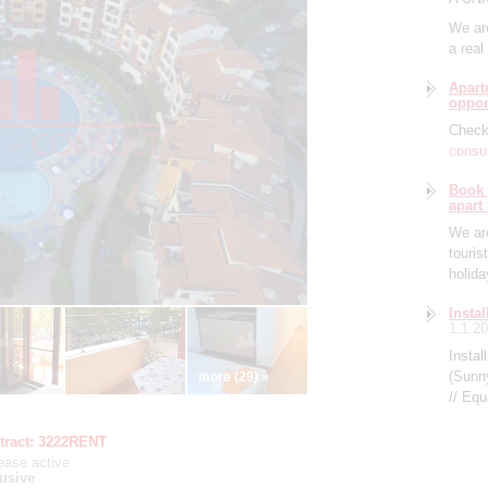
We are
a real
Apart
oppor
Check 
consul
Book 
apart
We are
touris
holid
Insta
1.1.2
Instal
(Sunn
more (29) »
// Eq
tract:
3222RENT
lease
active
usive