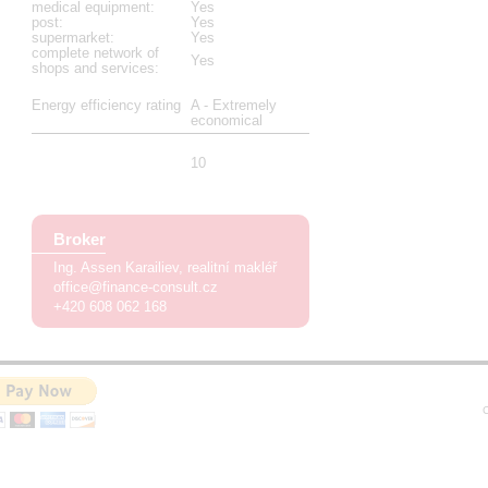
medical equipment
:
Yes
post
:
Yes
supermarket
:
Yes
complete network of
Yes
shops and services
:
Energy efficiency rating
A - Extremely
economical
10
Broker
Ing. Assen Karailiev
realitní makléř
office@finance-consult.cz
+420 608 062 168
C