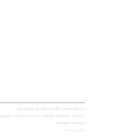
City Empiria, Na Strži 1702/65, 140 62 Praha 4
opyright (c) 2005-2022 - FC FINANCE-CONSULT CR, s.r.o.
All Rights Reserved
Privacy policy