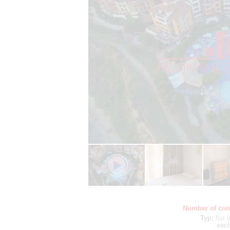
Number of con
Typ:
flat
excl