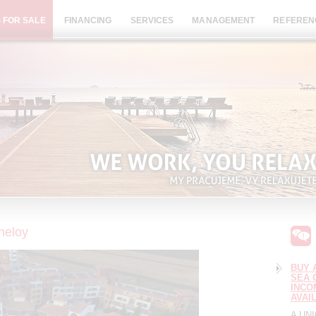
 FOR SALE
FINANCING
SERVICES
MANAGEMENT
REFEREN
Aheloy
BUY 
SEA 
INCO
AVAI
A UN