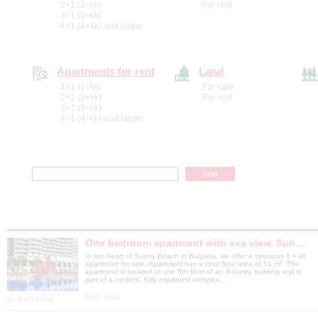
2+1 (2+kk)
For rent
3+1 (3+kk)
4+1 (4+kk) and larger
Apartments for rent
Land
1+1 (1+kk)
For sale
2+1 (2+kk)
For rent
3+1 (3+kk)
4+1 (4+kk) and larger
One bedroom apartment with sea view, Sun…
In the heart of Sunny Beach in Bulgaria, we offer a spacious 1 + kk
apartment for sale. Apartment has a total floor area of ​​51 m². The
apartment is located on the 5th floor of an 8-storey building and is
part of a modern, fully equipped complex…
FLAT
SALE
ID:
BARCELO1