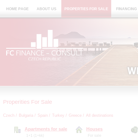
HOME PAGE
ABOUT US
PROPERTIES FOR SALE
FINANCING
Properities For Sale
Czech
Bulgaria
Spain
Turkey
Greece
All destinations
Apartments for sale
Houses
1+1 (1+kk)
For sale