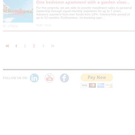
One bedroom apartment with a garden view…
For this property, we are able to provide installment sales to personal
ownership through equal monthly payments for up to 7 years.
Advance payment from own funds from 10%. Interest-free period of
up to 12 months. Furthermore, no-banking type…
FLAT
SALE
ID:
GREEN
1
2
FOLLOW US ON: